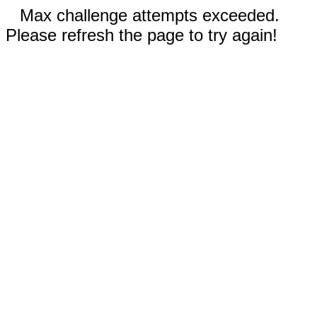
Max challenge attempts exceeded.
Please refresh the page to try again!