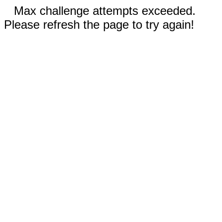
Max challenge attempts exceeded.
Please refresh the page to try again!