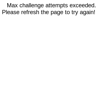
Max challenge attempts exceeded.
Please refresh the page to try again!