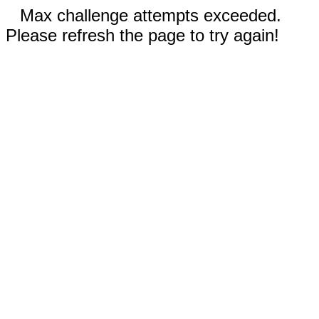
Max challenge attempts exceeded.
Please refresh the page to try again!